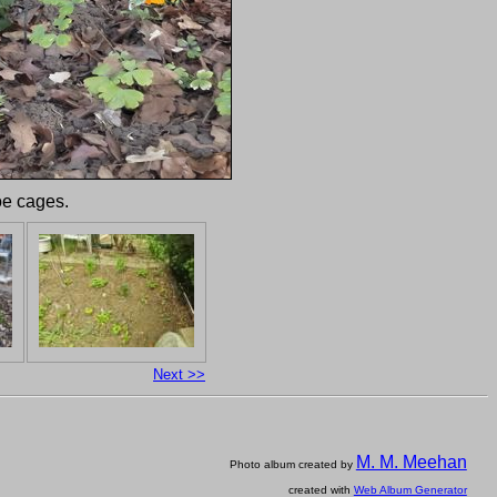
oe cages.
Next >>
M. M. Meehan
Photo album created by
created with
Web Album Generator