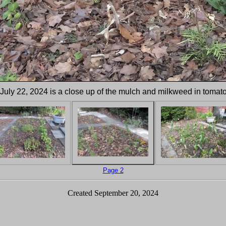
 July 22, 2024 is a close up of the mulch and milkweed in tomat
Page 2
Created September 20, 2024