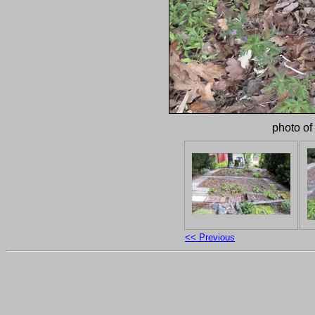
photo of
<< Previous