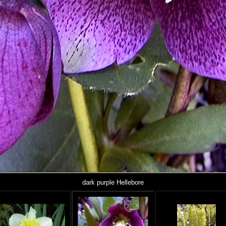
dark purple Hellebore