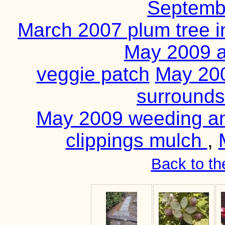
Septemb
March 2007 plum tree i
May 2009 a
veggie patch
May 200
surrounds
May 2009 weeding an
clippings mulch
,
Back to th