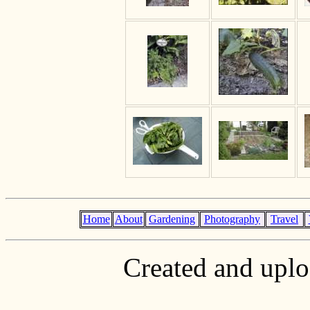
Home
About
Gardening
Photography
Travel
Created and upl