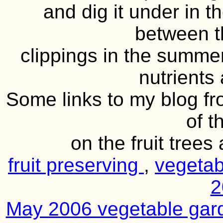
and dig it under in t
between t
clippings in the summe
nutrients 
Some links to my blog f
of t
on the fruit tree
fruit preserving
,
vegeta
2
May 2006 vegetable ga