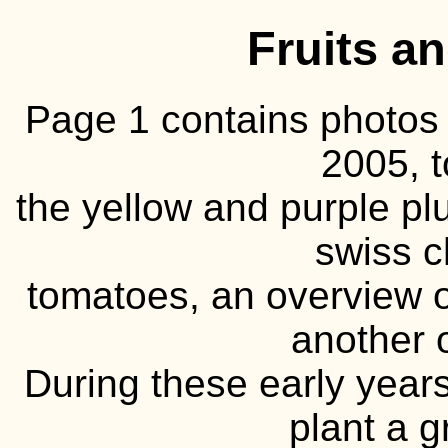
Fruits a
Page 1 contains photos 
2005, 
the yellow and purple pl
swiss c
tomatoes, an overview o
another 
During these early year
plant a 