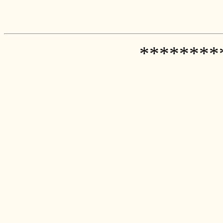
********