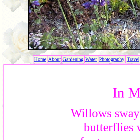
Home
About
Gardening
Water
Photography
Travel
In M
Willows sway 
butterflies