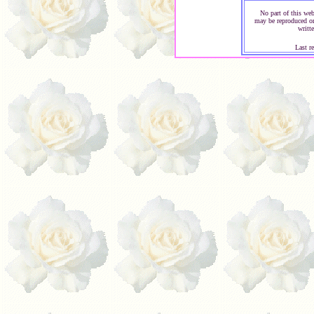
No part of this web
may be reproduced or
writt
Last r