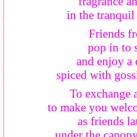
fragrance an
in the tranqui
Friends f
pop in to
and enjoy a 
spiced with goss
To exchange a
to make you welco
as friends l
under the canopy 