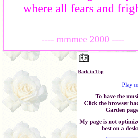
where all fears and frig
---- mmmee 2000 ----
Back to Top
Play m
To have the music
Click the browser ba
Garden page 
My page is not optimiz
best on a desk