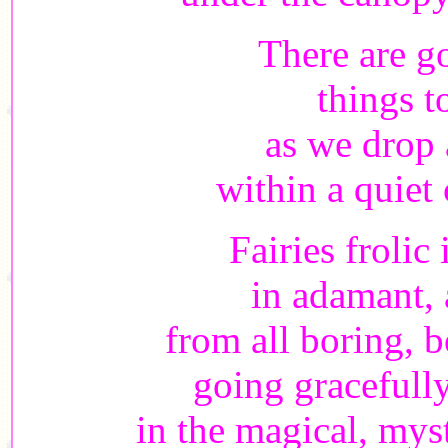
There are g
things t
as we drop 
within a quiet
Fairies frolic 
in adamant,
from all boring, 
going gracefully
in the magical, my