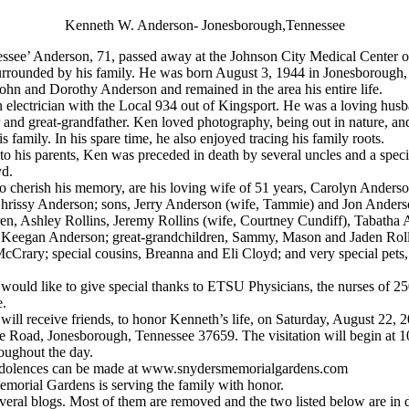
Kenneth W. Anderson- Jonesborough,Tennessee
ssee’ Anderson, 71, passed away at the Johnson City Medical Center 
urrounded by his family. He was born August 3, 1944 in Jonesborough,
 John and Dorothy Anderson and remained in the area his entire life.
electrician with the Local 934 out of Kingsport. He was a loving husba
 and great-grandfather. Ken loved photography, being out in nature, a
s family. In his spare time, he also enjoyed tracing his family roots.
 to his parents, Ken was preceded in death by several uncles and a speci
yd.
to cherish his memory, are his loving wife of 51 years, Carolyn Anderso
Chrissy Anderson; sons, Jerry Anderson (wife, Tammie) and Jon Anders
en, Ashley Rollins, Jeremy Rollins (wife, Courtney Cundiff), Tabatha
 Keegan Anderson; great-grandchildren, Sammy, Mason and Jaden Roll
cCrary; special cousins, Breanna and Eli Cloyd; and very special pet
 would like to give special thanks to ETSU Physicians, the nurses of
.
will receive friends, to honor Kenneth’s life, on Saturday, August 22, 
e Road, Jonesborough, Tennessee 37659. The visitation will begin at
roughout the day.
dolences can be made at www.snydersmemorialgardens.com
morial Gardens is serving the family with honor.
eral blogs. Most of them are removed and the two listed below are in 