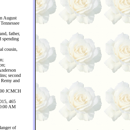
on August
 Tennessee
nd, father,
nd spending
al cousin,
n;
on;
 Anderson
ins; second
s, Remy and
 2500 JCMCH
2015, 465
 10:00 AM
danger of