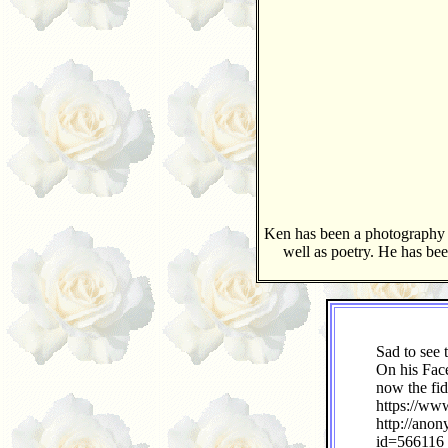
Ken has been a photography in
well as poetry. He has bee
Sad to see 
On his Face
now the fid
https://ww
http://ano
id=566116