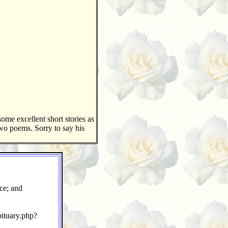
ome excellent short stories as
two poems. Sorry to say his
ce; and
ituary.php?