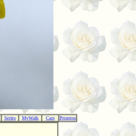
Series
MyWalk
Cars
Progress