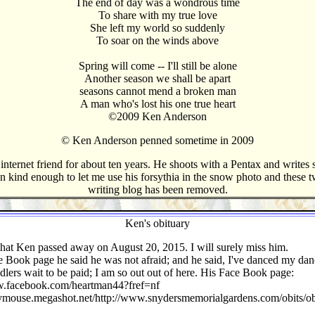
The end of day was a wondrous time
To share with my true love
She left my world so suddenly
To soar on the winds above
Spring will come -- I'll still be alone
Another season we shall be apart
seasons cannot mend a broken man
A man who's lost his one true heart
©2009 Ken Anderson
© Ken Anderson penned sometime in 2009
ternet friend for about ten years. He shoots with a Pentax and writes s
n kind enough to let me use his forsythia in the snow photo and these 
writing blog has been removed.
Ken's obituary
that Ken passed away on August 20, 2015. I will surely miss him.
 Book page he said he was not afraid; and he said, I've danced my dan
dlers wait to be paid; I am so out out of here. His Face Book page:
w.facebook.com/heartman44?fref=nf
nymouse.megashot.net/http://www.snydersmemorialgardens.com/obits/ob