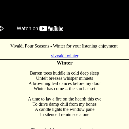
Vivaldi Four Seasons - Winter for your listening enjoyment.
vivvaldi winter
Winter
Barren trees huddle in cold deep sleep
Unfelt breezes whisper minuets
A browning leaf dances before my door
Winter has come -- the sun has set
A time to lay a fire on the hearth this eve
To drive damp chill from my bones
A candle lights the window pane
In silence I reminisce alone