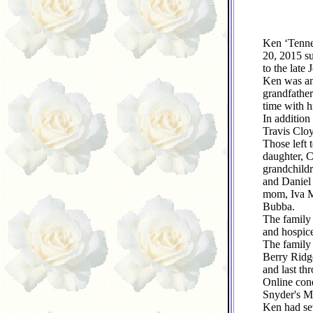
Ken ‘Tenne
20, 2015 s
to the late
Ken was an 
grandfather
time with hi
In addition
Travis Clo
Those left 
daughter, 
grandchildr
and Daniel
mom, Iva M
Bubba.
The family
and hospice
The family 
Berry Ridg
and last th
Online con
Snyder's Me
Ken had sev