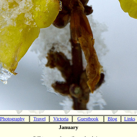
Photography
Travel
Victoria
Guestbook
Blog
Links
January