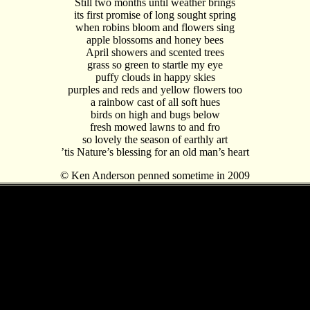
Still two months until weather brings
its first promise of long sought spring
when robins bloom and flowers sing
apple blossoms and honey bees
April showers and scented trees
grass so green to startle my eye
puffy clouds in happy skies
purples and reds and yellow flowers too
a rainbow cast of all soft hues
birds on high and bugs below
fresh mowed lawns to and fro
so lovely the season of earthly art
’tis Nature’s blessing for an old man’s heart
© Ken Anderson penned sometime in 2009