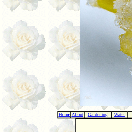
Home
About
Gardening
Water