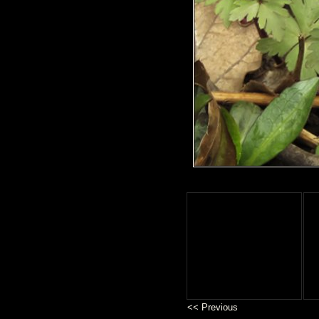
<< Previous