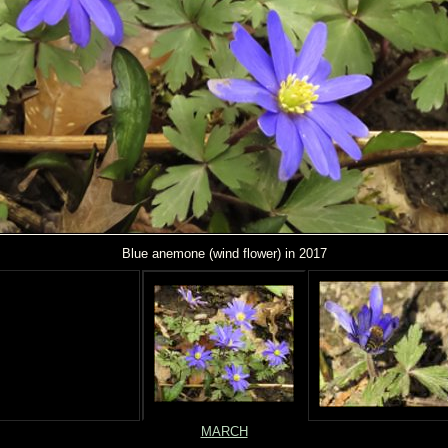
Blue anemone (wind flower) in 2017
MARCH