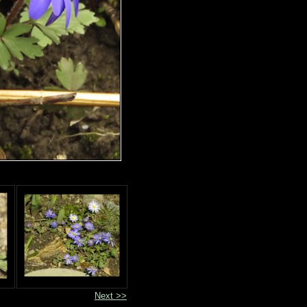
Next >>