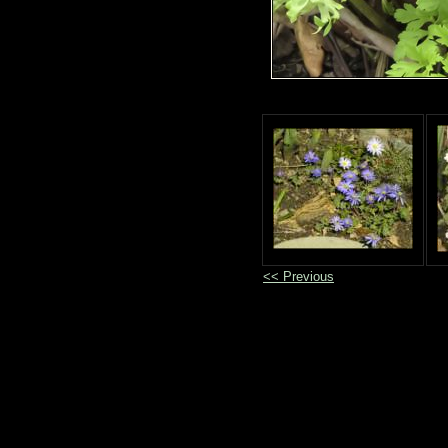
<< Previous