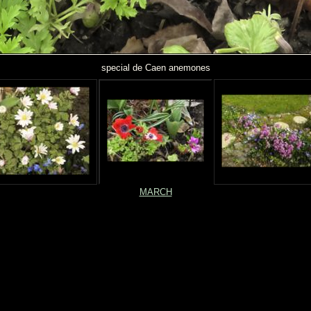
special de Caen anemones
MARCH