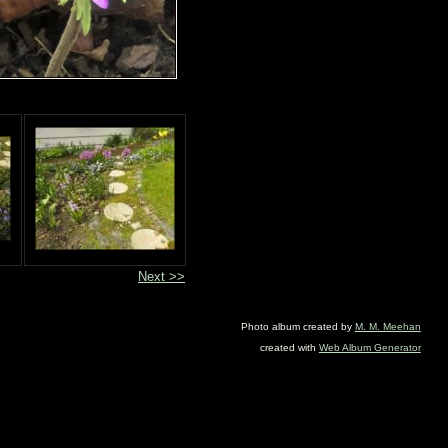
Next >>
Photo album created by
M. M. Meehan
created with
Web Album Generator