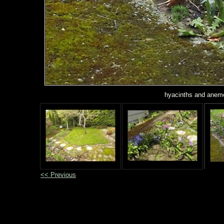
hyacinths and anemo
<< Previous