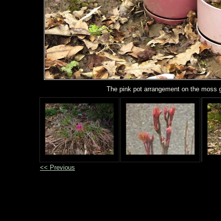
The pink pot arrangement on the moss 
<< Previous