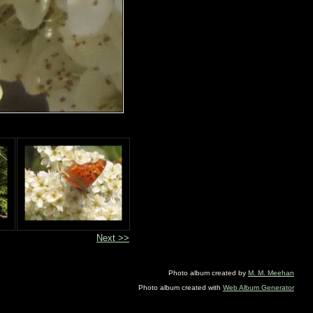
Next >>
Photo album created by
M. M. Meehan
Photo album created with
Web Album Generator