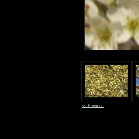
<< Previous