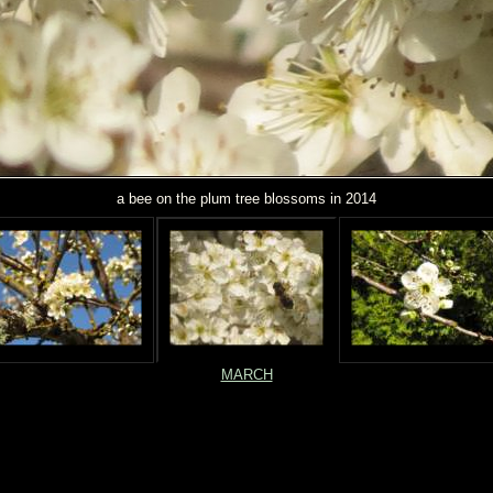
a bee on the plum tree blossoms in 2014
MARCH