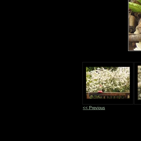
<< Previous