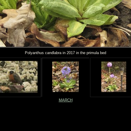
Polyanthus candlabra in 2017 in the primula bed
MARCH