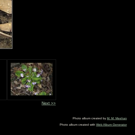
Next >>
Photo album created by
M. M. Meehan
Photo album created with
Web Album Generator