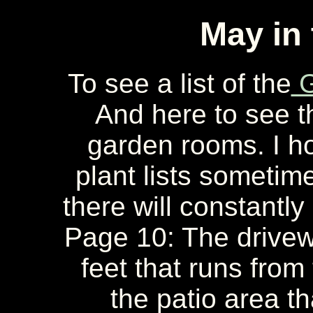
May in
To see a list of the
G
And here to see 
garden rooms. I ho
plant lists sometime
there will constantly
Page 10: The drivew
feet that runs from
the patio area tha