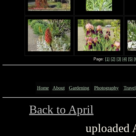
Page:
[1]
[2]
[3]
[4]
[5]
[
Home
About
Gardening
Photography
Travel
Back to April
..............
uploaded 