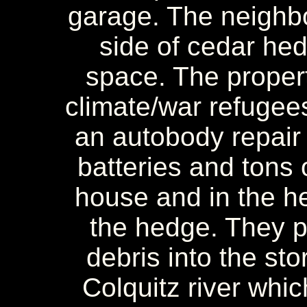
garage. The neighbo
side of cedar hedg
space. The propert
climate/war refugee
an autobody repair
batteries and tons 
house and in the hed
the hedge. They 
debris into the sto
Colquitz river whic