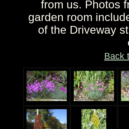
from us. Photos f
garden room include
of the Driveway s
Back 