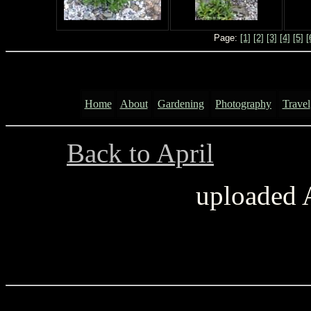
Page:
[1]
[2]
[3]
[4]
[5]
[
Home
About
Gardening
Photography
Travel
Back to April
..............
uploaded 