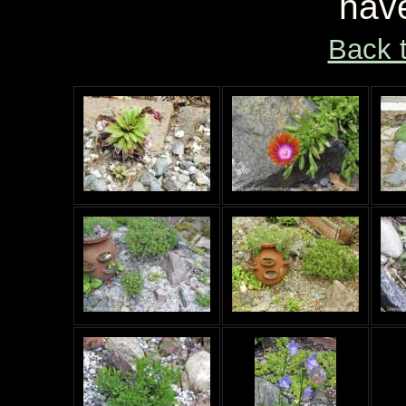
hav
Back 