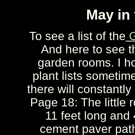
May in
To see a list of the
G
And here to see 
garden rooms. I ho
plant lists sometime
there will constantly
Page 18: The little 
11 feet long and 
cement paver path;