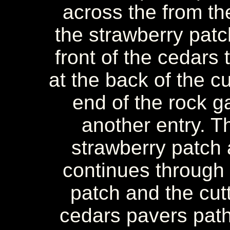
across the from the
the strawberry patc
front of the cedars
at the back of the cu
end of the rock g
another entry. Th
strawberry patch
continues through
patch and the cut
cedars pavers path.