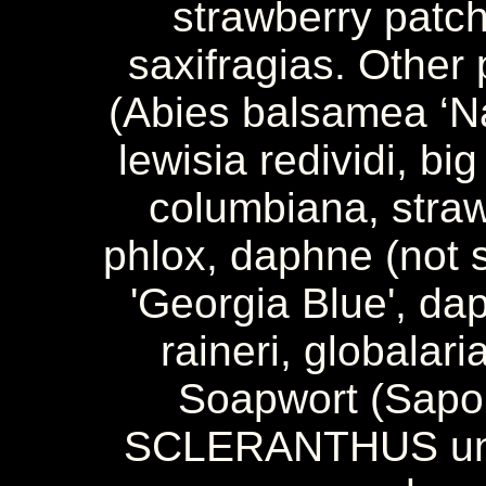
strawberry patch 
saxifragias. Other 
(Abies balsamea ‘Na
lewisia redividi, bi
columbiana, straw
phlox, daphne (not 
'Georgia Blue', d
raineri, globalar
Soapwort (Sapon
SCLERANTHUS unif