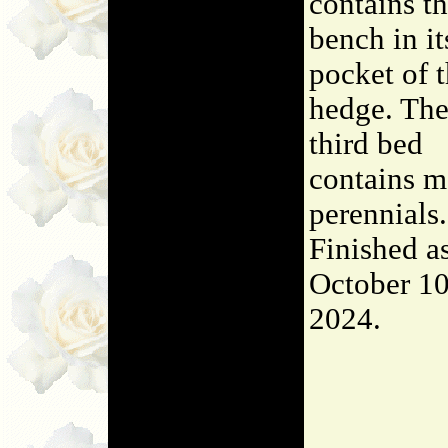
contains t
bench in it
pocket of 
hedge. Th
third bed
contains m
perennials.
Finished a
October 10
2024.