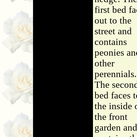
first bed f
out to the
street and
contains
peonies an
other
perennials.
The secon
bed faces t
the inside 
the front
garden an