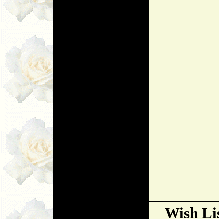
Wish Li