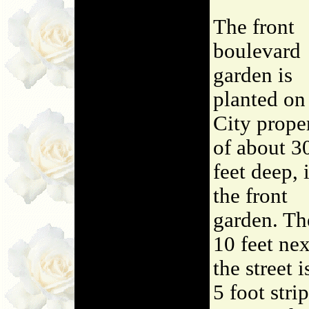
The front
boulevard
garden is
planted on
City prope
of about 3
feet deep, 
the front
garden. Th
10 feet nex
the street i
5 foot strip