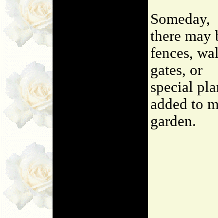
Someday,
there may 
fences, wal
gates, or
special pla
added to 
garden.