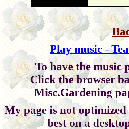
Bac
Play music - Tea
To have the music p
Click the browser ba
Misc.Gardening pag
My page is not optimized 
best on a deskto