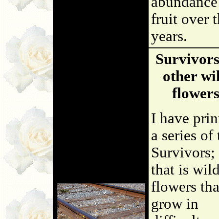
abundance
fruit over 
years.
Survivor
other wi
flower
I have prin
a series of
Survivors;
that is wil
flowers tha
grow in