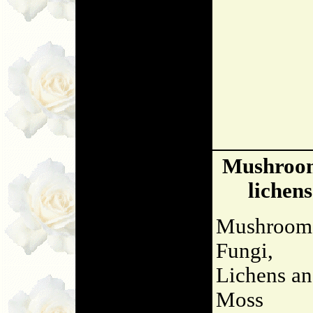
Mushroo
lichens
Mushroom
Fungi,
Lichens a
Moss