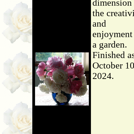
dimension 
the creativ
and
enjoyment
a garden.
Finished a
October 10
2024.