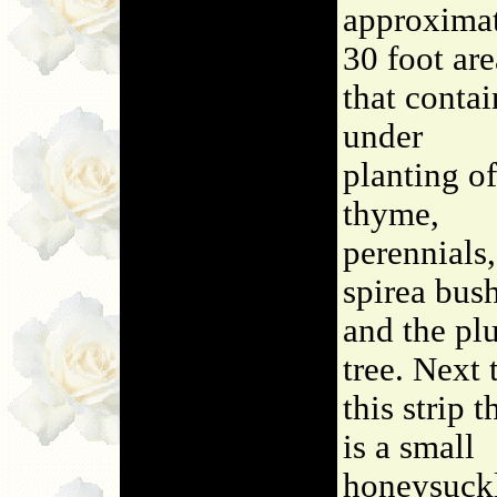
approxima
30 foot are
that contai
under
planting of
thyme,
perennials,
spirea bush
and the pl
tree. Next 
this strip t
is a small
honeysuck