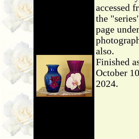
accessed f
the "series
page unde
photograp
also.
Finished a
October 10
2024.