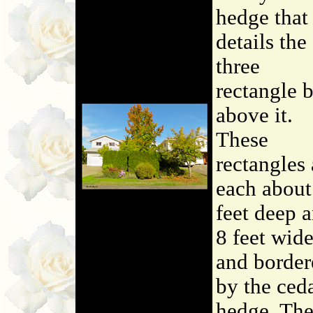
hedge that
details the
three
rectangle 
above it.
These
rectangles 
each about
feet deep 
8 feet wide
and border
by the ced
hedge. Th