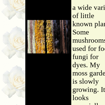
a wide var
of little
known plan
Some
mushroom
used for fo
fungi for
dyes. My
moss gard
is slowly
growing. I
looks