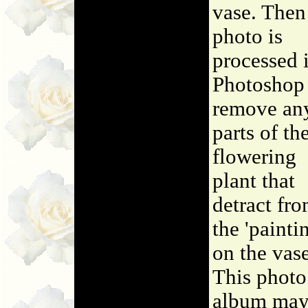
vase. Then
photo is
processed 
Photoshop
remove an
parts of th
flowering
plant that
detract fr
the 'painti
on the vase
This photo
album may