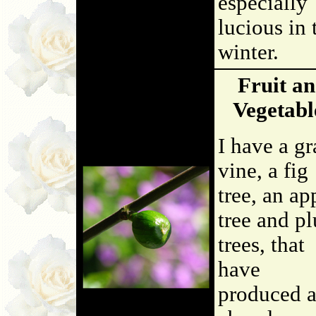
especially
lucious in 
winter.
Fruit a
Vegetabl
I have a g
vine, a fig
tree, an ap
tree and p
trees, that
have
produced 