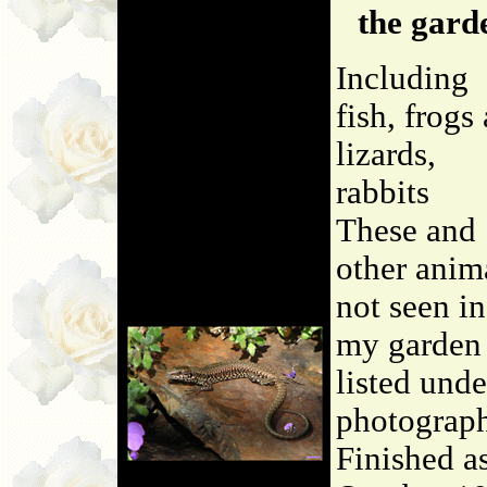
the gard
Including
fish, frogs
lizards,
rabbits
These and
other anim
not seen in
my garden 
listed unde
photograp
Finished a