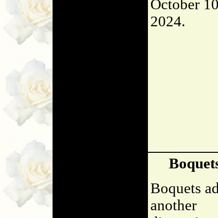
October 10
2024.
Boquet
Boquets a
another