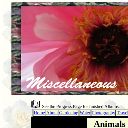
See the Progress Page for finished Albums.
Home
About
Gardening
Water
Photography
Trave
Animals 