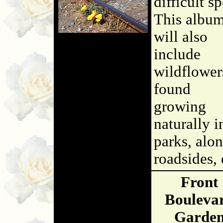
difficult sp
This albu
will also
include
wildflower
found
growing
naturally i
parks, alo
roadsides, 
Front
Bouleva
Garde