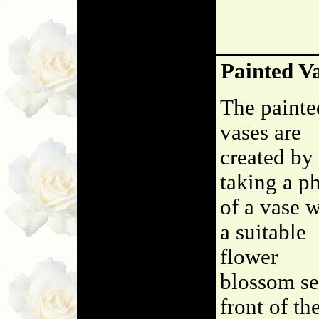
Painted V
The painte
vases are
created by
taking a p
of a vase w
a suitable
flower
blossom se
front of th