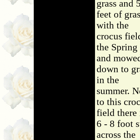
grass and 
feet of gra
with the
crocus fiel
the Spring
and mowe
down to gr
in the
summer. N
to this cro
field there 
6 - 8 foot s
across the