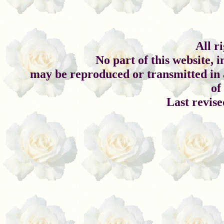
All r
No part of this website, 
may be reproduced or transmitted in 
of
Last revis