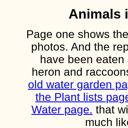
Animals 
Page one shows the f
photos. And the rep
have been eaten 
heron and raccoons
old water garden p
the Plant lists pa
Water page.
that wi
much lik