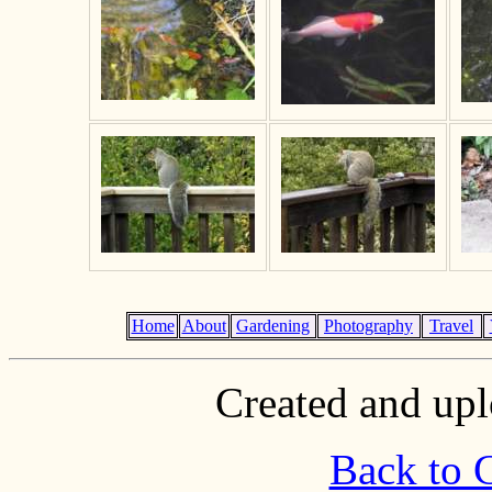
Home
About
Gardening
Photography
Travel
Created and upl
Back to 