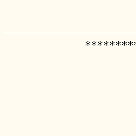
********