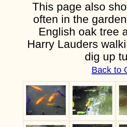
This page also show
often in the garden
English oak tree 
Harry Lauders walki
dig up t
Back to 