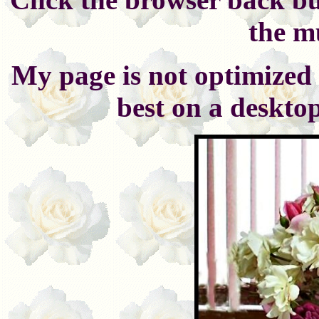
the m
My page is not optimized 
best on a deskto