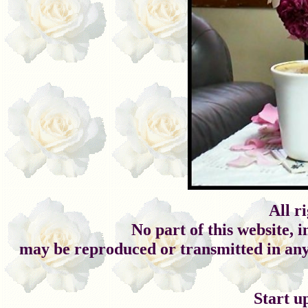
All r
No part of this website, 
may be reproduced or transmitted in any 
Start u