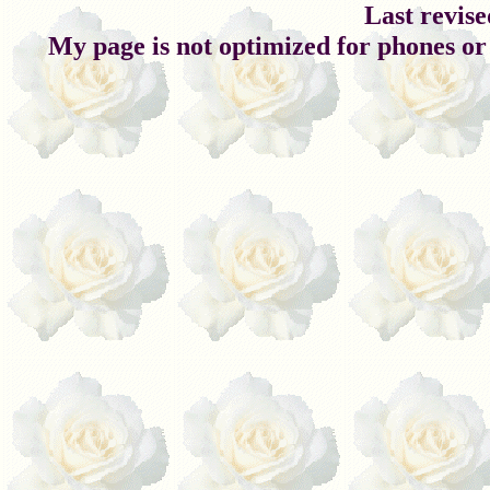
Last revise
My page is not optimized for phones or