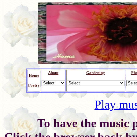
About
Gardening
Ph
Home
Poetry
Play mus
To have the music p
Click the browser back bu