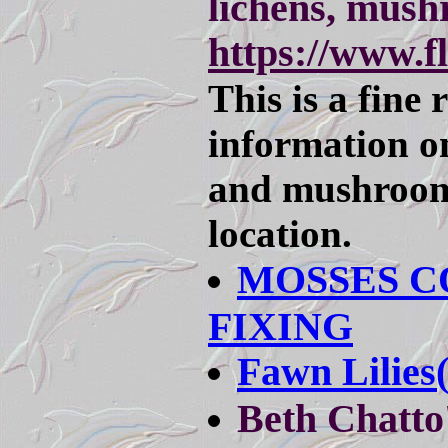
lichens, mus
https://www.
This is a fine 
information on
and mushroom
location.
MOSSES C
FIXING
Fawn Lilies
Beth Chatto