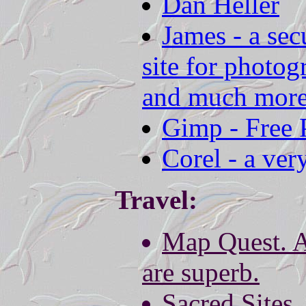
Dan Heller
James - a sec
site for photo
and much more
Gimp - Free 
Corel - a ver
Travel:
Map Quest. 
are superb.
Sacred Sites