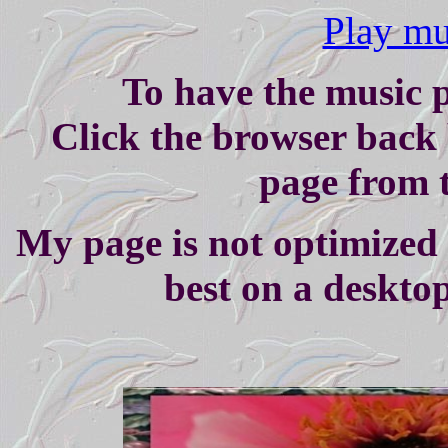
Play mus
To have the music p
Click the browser back 
page from t
My page is not optimized 
best on a deskto