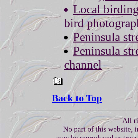
Local birdin
bird photogra
Peninsula st
Peninsula st
channel
Back to Top
All r
No part of this website, 
may be reproduced or trans