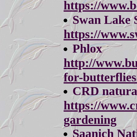
https://www.b
Swan Lake 
https://www.s
Phlox
http://www.bu
for-butterflie
CRD natura
https://www.c
gardening
Saanich Nati