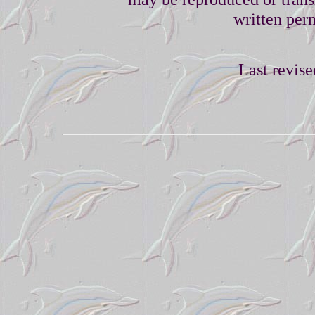
written perm
Last revise