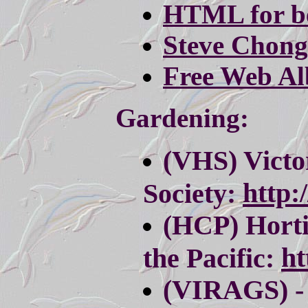
HTML for b
Steve Chong
Free Web A
Gardening:
(VHS) Victo
http:
Society:
(HCP) Horti
ht
the Pacific:
(VIRAGS) - 