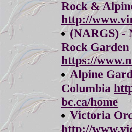
Rock & Alpin
http://www.vi
(NARGS) - 
Rock Garden 
https://www.n
Alpine Gard
htt
Columbia
bc.ca/home
Victoria Orc
http://www.vi