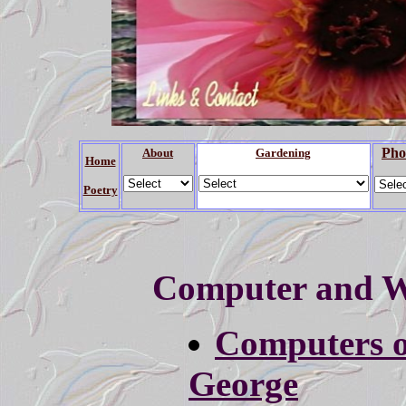
Pho
About
Gardening
Home
Poetry
Computer and W
Computers o
George