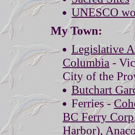
UNESCO world
My Town:
Legislative A
Columbia
- Vic
City of the Pro
Butchart Gar
Ferries -
Coho
BC Ferry Corp
Harbor),
Anaco