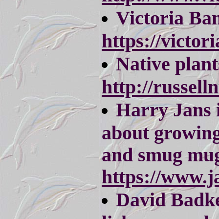
Victoria Ba
https://victo
Native plant
http://russell
Harry Jans i
about growing 
and smug mug
https://www.j
David Badke 