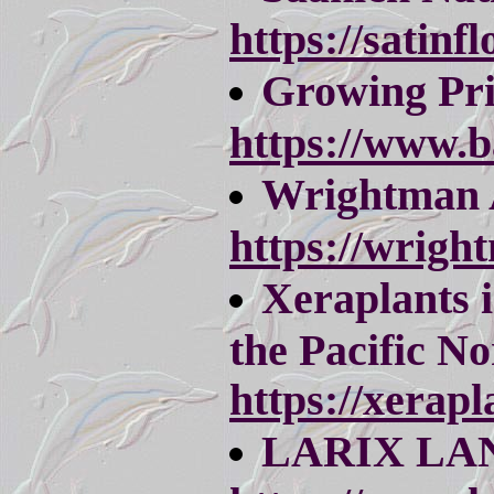
https://satinfl
Growing Pr
https://www.
Wrightman 
https://wrigh
Xeraplants i
the Pacific No
https://xerapl
LARIX LA