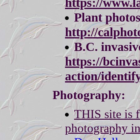
https://www.l
Plant photo
http://calpho
B.C. invasive
https://bcinva
action/identify
Photography:
THIS site is f
photography i