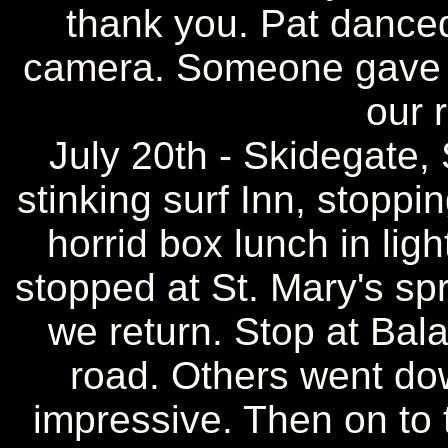
thank you. Pat danced
camera. Someone gave us
our 
July 20th - Skidegate,
stinking surf Inn, stoppi
horrid box lunch in ligh
stopped at St. Mary's sp
we return. Stop at Bal
road. Others went dow
impressive. Then on to