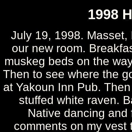
1998 H
July 19, 1998. Masset,
our new room. Breakfas
muskeg beds on the way 
Then to see where the g
at Yakoun Inn Pub. Then
stuffed white raven. B
Native dancing and f
comments on my vest th