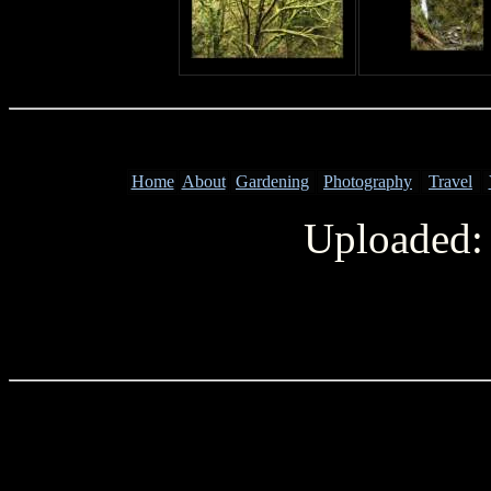
Home
About
Gardening
Photography
Travel
Uploaded: