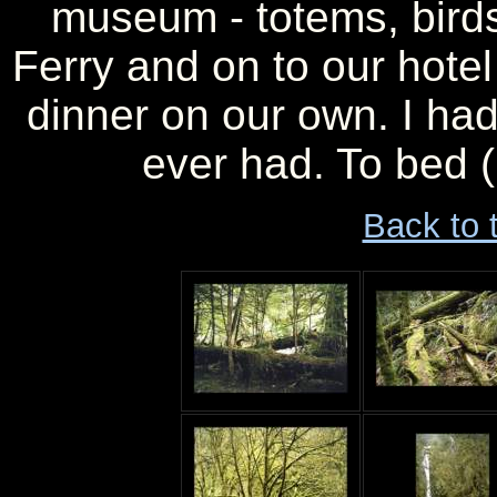
museum - totems, birds
Ferry and on to our hote
dinner on our own. I had
ever had. To bed (
Back to 