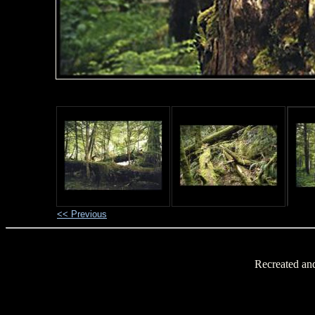
<< Previous
Recreated an