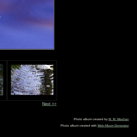
Next >>
Photo album created by
M. M. Meehan
Photo album created with
Web Album Generator