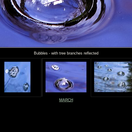
Bubbles - with tree branches reflected
MARCH