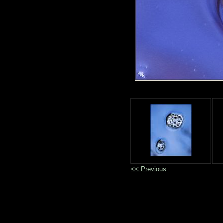
<< Previous