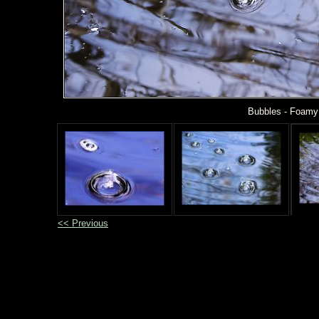
Bubbles - Foamy 
<< Previous