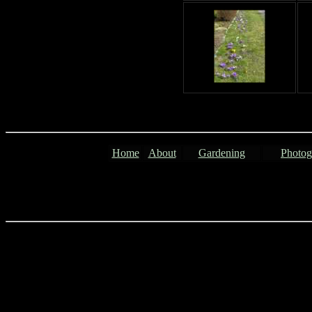
Home
About
Gardening
Photog