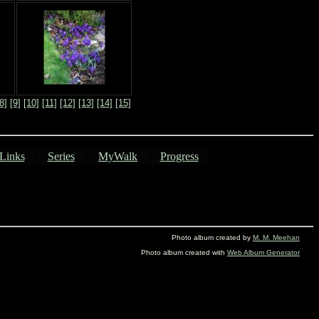
8]
[9]
[10]
[11]
[12]
[13]
[14]
[15]
Links
Series
MyWalk
Progress
Photo album created by
M. M. Meehan
Photo album created with
Web Album Generator