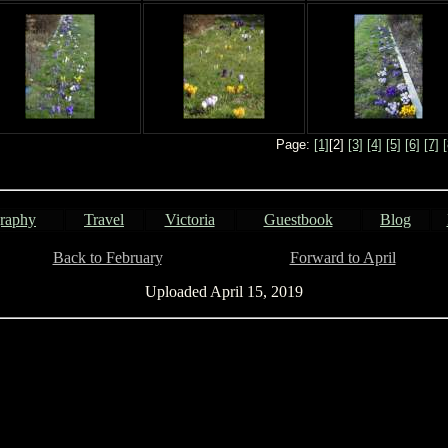
Page:
[1]
[2]
[3]
[4]
[5]
[6]
[7]
[
raphy
Travel
Victoria
Guestbook
Blog
Back to February
................................
Forward to April
Uploaded April 15, 2019