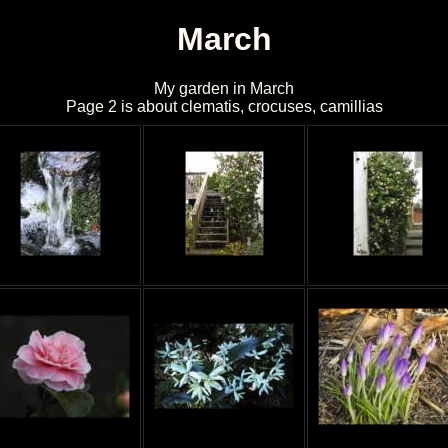
March
My garden in March
Page 2 is about clematis, crocuses, camillias