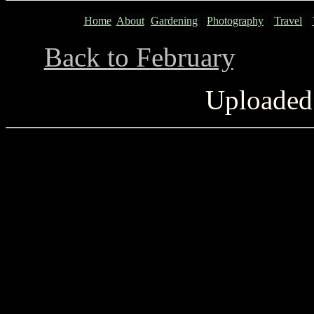
Home
About
Gardening
Photography
Travel
Back to February
...........
Uploaded 