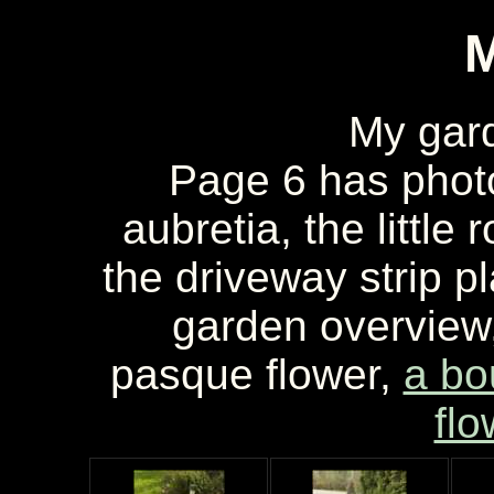
My gar
Page 6 has phot
aubretia, the little
the driveway strip pl
garden overview,
pasque flower,
a bo
flo