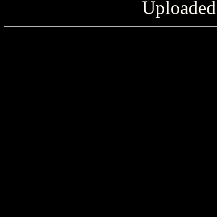
Uploaded 