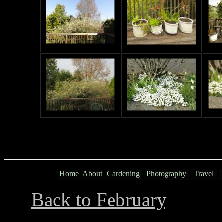
Home
About
Gardening
Photography
Travel
Back to February
...........