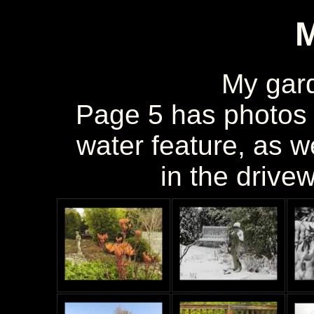
My gar
Page 5 has photos 
water feature, as w
in the drivew