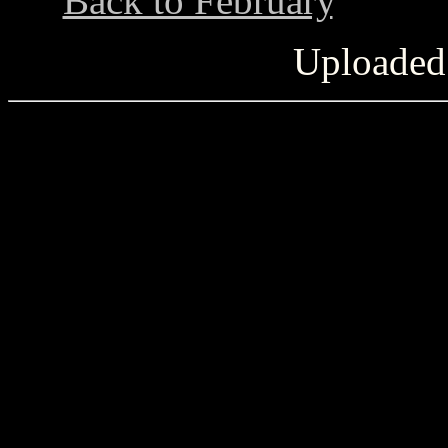
Back to February
...........
Uploaded 