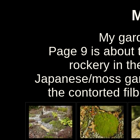
My gar
Page 9 is about t
rockery in th
Japanese/moss gar
the contorted fil