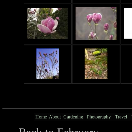
Home
About
Gardening
Photography
Travel