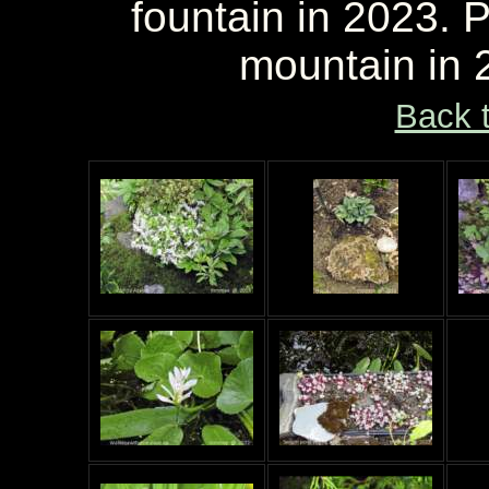
fountain in 2023. P
mountain in 
Back 