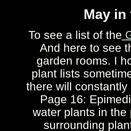
May in
To see a list of the
G
And here to see 
garden rooms. I ho
plant lists sometime
there will constantly
Page 16: Epimedi
water plants in th
surrounding plan