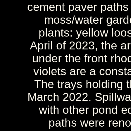
cement paver paths 
moss/water gard
plants: yellow loo
April of 2023, the 
under the front rho
violets are a const
The trays holding
March 2022. Spillway
with other pond e
paths were reno