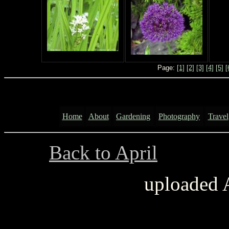
Page:
[1]
[2]
[3]
[4]
[5]
[
Home
About
Gardening
Photography
Travel
Back to April
..............
uploaded 